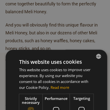
come together beautifully to form the perfectly
balanced Meli Honey.
And you will obviously find this unique flavour in
Meli Honey, but also in our dozens of other Meli
products, such as honey waffles, honey cakes,
honey sticks, and so on.
A unique honey flavour
This website uses cookies
sourced from unique
This website uses cookies to improve user
DUTCH
honey regions
experience. By using our website you
FRENCH
consent to all cookies in accordance with
ENGLISH
our Cookie Policy.
Read more
Our Taste Masters travel around the world in
Strictly
Performance
Targeting
search of the highest-quality beekeeper honey.
necessary
The very best honey from Mexico, Argentina,