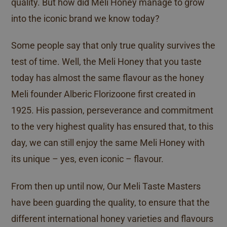
quality. But how did Meli Honey manage to grow
into the iconic brand we know today?
Some people say that only true quality survives the
test of time. Well, the Meli Honey that you taste
today has almost the same flavour as the honey
Meli founder Alberic Florizoone first created in
1925. His passion, perseverance and commitment
to the very highest quality has ensured that, to this
day, we can still enjoy the same Meli Honey with
its unique – yes, even iconic – flavour.
From then up until now, Our Meli Taste Masters
have been guarding the quality, to ensure that the
different international honey varieties and flavours