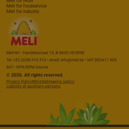
Meli for retail
Meli for foodservice
Meli for industry
Meli NV - Handelsstraat 13, B-8630 VEURNE
Tel: +32 (0)58 310 310 • email:
info@meli.be
• VAT BE0411 905
847 • RPR/RPM Veurne
© 2026. All rights reserved.
Privacy Policy
Whistleblowing policy
Liability of auxiliary persons