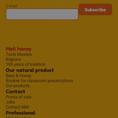
E-mail
Meli honey
Taste Masters
Regions
100 years of tradition
Our natural product
Bees & Honey
Booklet for classroom presentations
Our products
Contact
Points of sale
Jobs
Contact Meli
Professional