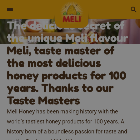
Skip to content
The delicious secret of
Unique flavour
the unique Meli flavour​
Meli, taste master of
the most delicious
honey products for 100
years. Thanks to our
Taste Masters
Meli Honey has been making history with the
world’s tastiest honey products for 100 years. A
history born of a boundless passion for taste and