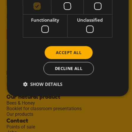
Receive inspiring recipes, useful tips, new blog
posts and exclusive offers straight to your inbox.
Functionality
Unclassified
E-mail
ACCEPT ALL
DECLINE ALL
Meli honey
Taste Masters
SHOW DETAILS
Regions
100 years of tradition
Our natural product
Bees & Honey
Booklet for classroom presentations
Our products
Contact
Points of sale