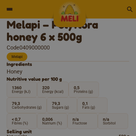
Skip to content
Melapi – Polyflora
honey 6 x 500g
Code0409000000
Melapi
Ingredients
Honey
Nutritive value per 100 g
1360
320
0,5
Energy (kJ)
Energy (kcal)
Proteïns (g)
79,3
79,3
0,1
Carbohydrates (g)
Sugars (g)
Fats (g)
< 0,7
0,006
n/a
n/a
Fibres (%)
Natrium (%)
Fructose
Sorbitol
Selling unit