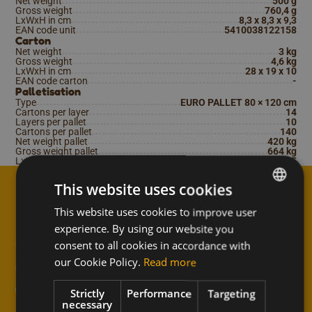
Net weight
500 g
Gross weight
760,4 g
LxWxH in cm
8,3 x 8,3 x 9,3
EAN code unit
5410038122158
Carton
Net weight
3 kg
Gross weight
4,6 kg
LxWxH in cm
28 x 19 x 10
EAN code carton
-
Palletisation
Type
EURO PALLET 80 × 120 cm
Cartons per layer
14
Layers per pallet
10
Cartons per pallet
140
Net weight pallet
420 kg
Gross weight pallet
664 kg
LxWxH in cm
120 x 80 x 115
This website uses cookies
This website uses cookies to improve user
DUTCH
↑
experience. By using our website you
Subscribe to the newsletter
FRENCH
consent to all cookies in accordance with
and never miss anything
ENGLISH
our Cookie Policy.
Read more
from Meli!
Strictly
Performance
Targeting
necessary