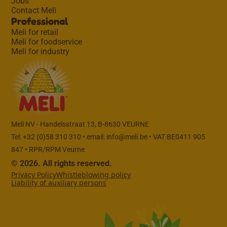
Jobs
Contact Meli
Professional
Meli for retail
Meli for foodservice
Meli for industry
Meli NV - Handelsstraat 13, B-8630 VEURNE
Tel: +32 (0)58 310 310 • email:
info@meli.be
• VAT BE0411 905
847 • RPR/RPM Veurne
© 2026. All rights reserved.
Privacy Policy
Whistleblowing policy
Liability of auxiliary persons