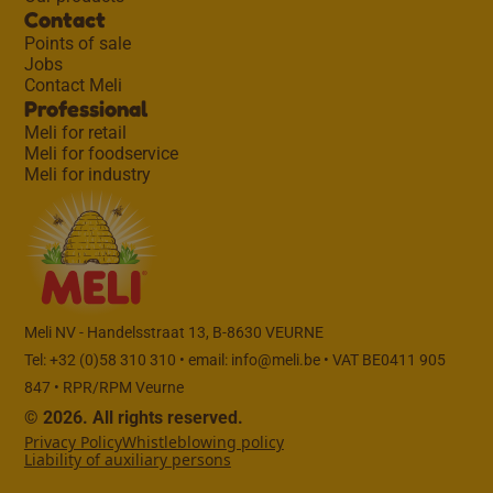
Contact
Points of sale
Jobs
Contact Meli
Professional
Meli for retail
Meli for foodservice
Meli for industry
Meli NV - Handelsstraat 13, B-8630 VEURNE
Tel: +32 (0)58 310 310 • email:
info@meli.be
• VAT BE0411 905
847 • RPR/RPM Veurne
© 2026. All rights reserved.
Privacy Policy
Whistleblowing policy
Liability of auxiliary persons