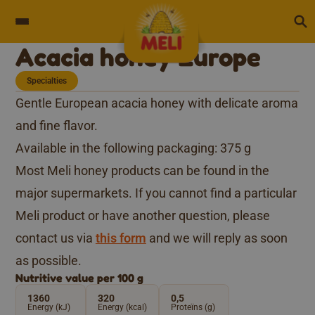
Skip to content
Acacia honey Europe
Specialties
Gentle European acacia honey with delicate aroma
and fine flavor.
Available in the following packaging: 375 g
Most Meli honey products can be found in the
major supermarkets. If you cannot find a particular
Meli product or have another question, please
contact us via
this form
and we will reply as soon
as possible.
Nutritive value per 100 g
1360
320
0,5
Energy (kJ)
Energy (kcal)
Proteïns (g)