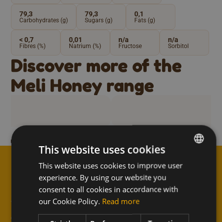
79,3
79,3
0,1
Carbohydrates (g)
Sugars (g)
Fats (g)
< 0,7
0,01
n/a
n/a
Fibres (%)
Natrium (%)
Fructose
Sorbitol
Discover more of the
Meli Honey range
e blossom honey
Bio honey from 
This website uses cookies
This website uses cookies to improve user
DUTCH
experience. By using our website you
FRENCH
consent to all cookies in accordance with
↑
Subscribe to the newsletter
ENGLISH
our Cookie Policy.
Read more
and never miss anything