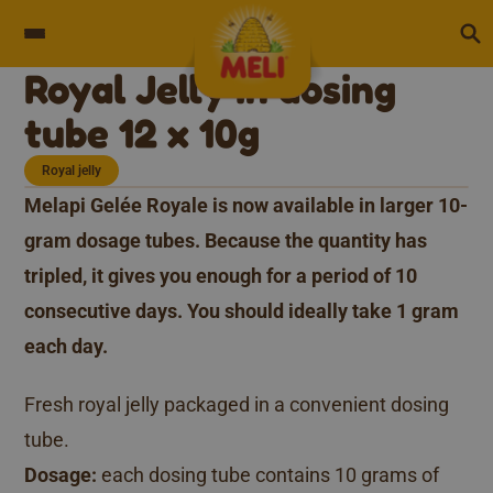
Skip to content
Royal Jelly in dosing
tube 12 x 10g
Royal jelly
Melapi Gelée Royale is now available in larger 10-
gram dosage tubes. Because the quantity has
tripled, it gives you enough for a period of 10
consecutive days. You should ideally take 1 gram
each day.
Fresh royal jelly packaged in a convenient dosing
tube.
Dosage:
each dosing tube contains 10 grams of