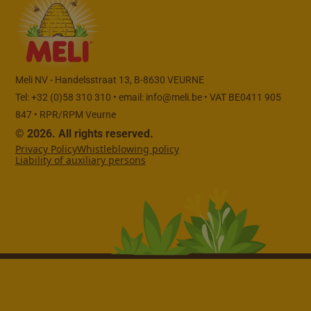
Meli NV - Handelsstraat 13, B-8630 VEURNE
Tel: +32 (0)58 310 310 • email:
info@meli.be
• VAT BE0411 905
847 • RPR/RPM Veurne
© 2026. All rights reserved.
Privacy Policy
Whistleblowing policy
Liability of auxiliary persons