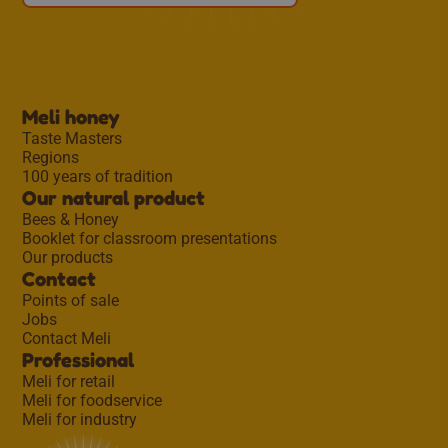
Meli honey
Taste Masters
Regions
100 years of tradition
Our natural product
Bees & Honey
Booklet for classroom presentations
Our products
Contact
Points of sale
Jobs
Contact Meli
Professional
Meli for retail
Meli for foodservice
Meli for industry