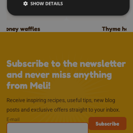
SHOW DETAILS
d honey waffles
Thyme hon
↑
Subscribe to the newsletter
and never miss anything
from Meli!
Receive inspiring recipes, useful tips, new blog
posts and exclusive offers straight to your inbox.
E-mail