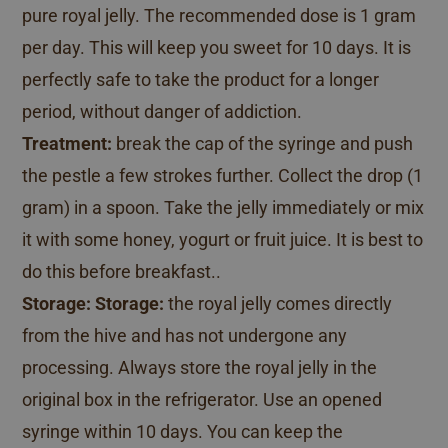
pure royal jelly. The recommended dose is 1 gram
per day. This will keep you sweet for 10 days. It is
perfectly safe to take the product for a longer
period, without danger of addiction.
Treatment:
break the cap of the syringe and push
the pestle a few strokes further. Collect the drop (1
gram) in a spoon. Take the jelly immediately or mix
it with some honey, yogurt or fruit juice. It is best to
do this before breakfast..
Storage:
Storage:
the royal jelly comes directly
from the hive and has not undergone any
processing. Always store the royal jelly in the
original box in the refrigerator. Use an opened
syringe within 10 days. You can keep the