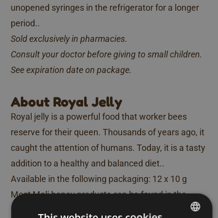
unopened syringes in the refrigerator for a longer
period..
Sold exclusively in pharmacies.
Consult your doctor before giving to small children.
See expiration date on package.
About Royal Jelly
Royal jelly is a powerful food that worker bees
reserve for their queen. Thousands of years ago, it
caught the attention of humans. Today, it is a tasty
addition to a healthy and balanced diet..
Available in the following packaging: 12 x 10 g
Most Meli honey products can be found in the
major supermarkets. If you cannot find a particular
This website uses cookies