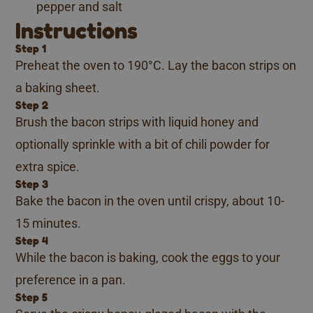
pepper and salt
Instructions
Step 1
Preheat the oven to 190°C. Lay the bacon strips on
a baking sheet.
Step 2
Brush the bacon strips with liquid honey and
optionally sprinkle with a bit of chili powder for
extra spice.
Step 3
Bake the bacon in the oven until crispy, about 10-
15 minutes.
Step 4
While the bacon is baking, cook the eggs to your
preference in a pan.
Step 5