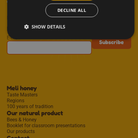
from Meli!
DECLINE ALL
Receive inspiring recipes, useful tips, new blog
SHOW DETAILS
posts and exclusive offers straight to your inbox.
E-mail
Meli honey
Taste Masters
Regions
100 years of tradition
Our natural product
Bees & Honey
Booklet for classroom presentations
Our products
Contact