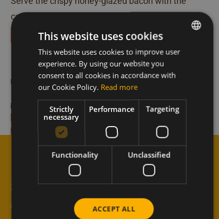
Serve the crispy honey-glazed bacon with the
cooked eggs sprinkled with pepper and salt.
This website uses cookies
Download our recipe books
More recipes like this
This website uses cookies to improve user
DUTCH
experience. By using our website you
FRENCH
consent to all cookies in accordance with
anola with Meli
Delicious yogurt wit
Breakfast
ENGLISH
our Cookie Policy.
Read more
nuts and Meli honey
0-min
Preparation time 15-min
Strictly
Performance
Targeting
necessary
recipe
Discover the recipe
Functionality
Unclassified
↑
Subscribe to the newsletter
and never miss anything
ACCEPT ALL