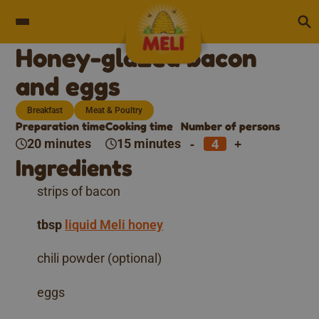
Skip to content
Honey-glazed bacon
and eggs
Breakfast
Meat & Poultry
Preparation time
Cooking time
Number of persons
-
+
20 minutes
15 minutes
Ingredients
strips of bacon
tbsp
liquid Meli honey
chili powder (optional)
eggs