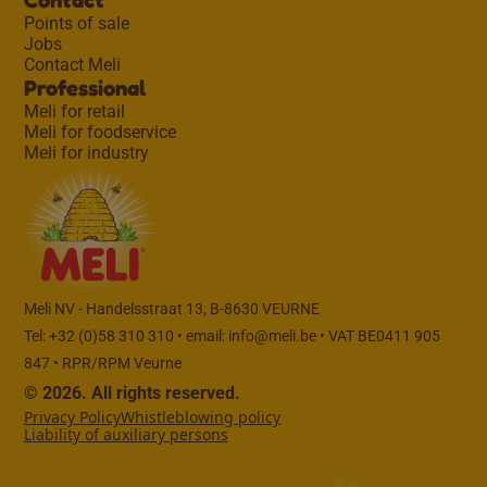
Points of sale
Jobs
Contact Meli
Professional
Meli for retail
Meli for foodservice
Meli for industry
Meli NV - Handelsstraat 13, B-8630 VEURNE
Tel: +32 (0)58 310 310 • email:
info@meli.be
• VAT BE0411 905
847 • RPR/RPM Veurne
© 2026. All rights reserved.
Privacy Policy
Whistleblowing policy
Liability of auxiliary persons