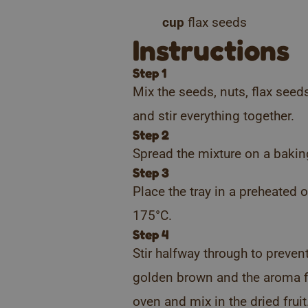
cup
flax seeds
Instructions
Step 1
Mix the seeds, nuts, flax see
and stir everything together.
Step 2
Spread the mixture on a bakin
Step 3
Place the tray in a preheated
175°C.
Step 4
Stir halfway through to preven
golden brown and the aroma fil
oven and mix in the dried fruit