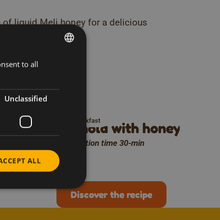
 of liquid Meli honey for a delicious
ks
nsent to all
DUTCH
his
FRENCH
ENGLISH
Unclassified
Breakfast
 Meli
Granola with honey cake
Preparation time 30-min
ACCEPT ALL
Discover the recipe