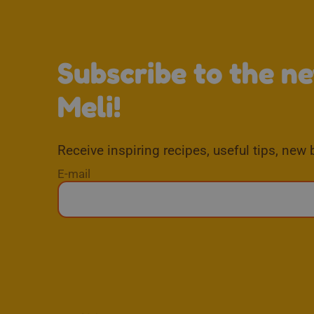
Subscribe to the n
Meli!
Receive inspiring recipes, useful tips, new 
E-mail