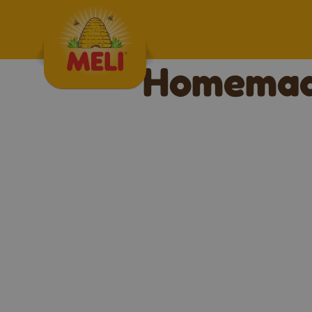
Skip to content
Homemade