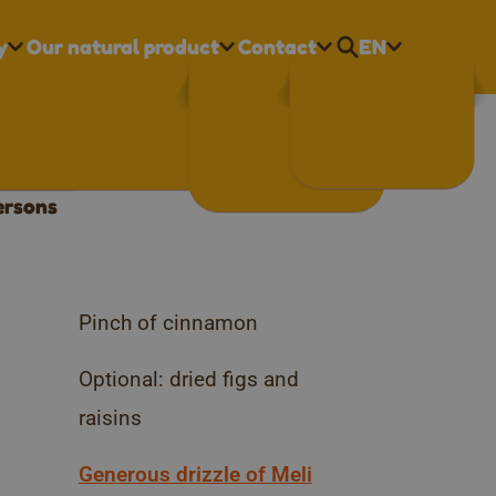
y
Our natural product
Contact
EN
Nederlands
eli honey
Français
English
ersons
Pinch of cinnamon
Optional: dried figs and
raisins
Generous drizzle of Meli