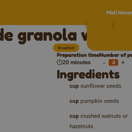
Meli Hone
 granola with M
Breakfast
Preparation time
Number of p
-
+
20 minutes
Ingredients
cup
sunflower seeds
cup
pumpkin seeds
cup
crushed walnuts or
hazelnuts