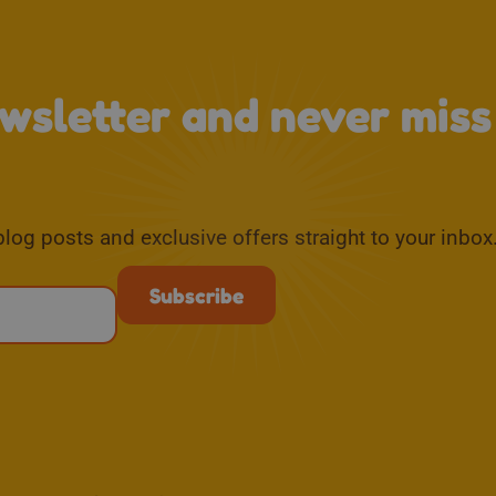
ewsletter and never mis
blog posts and exclusive offers straight to your inbox