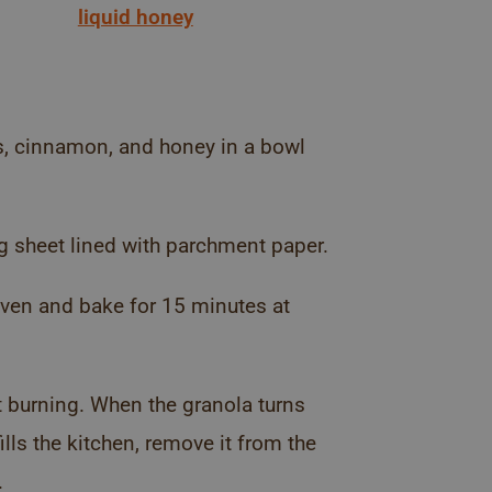
liquid honey
ds, cinnamon, and honey in a bowl
g sheet lined with parchment paper.
 oven and bake for 15 minutes at
t burning. When the granola turns
ls the kitchen, remove it from the
.