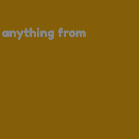
↑
s anything from
.