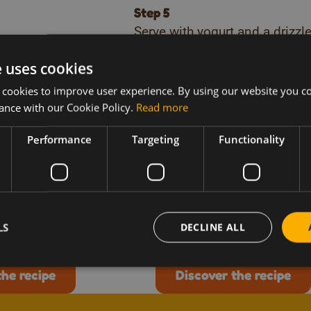
Step 5
Serve with yogurt and a drizzle
breakfast.
e uses cookies
Download our recipe boo
 cookies to improve user experience. By using our website you co
ance with our Cookie Policy.
Read more
re recipes like t
Performance
Targeting
Functionality
Vegetarian
Breakfast
inbow vegetable
French toast with
honey cake
me 20-min
Preparation time 20-min
LS
DECLINE ALL
the recipe
Discover the recipe