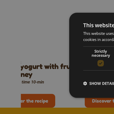
This websit
This website uses
cookies in accord
Mo
Strictly
necessary
Breakfast
Breakfast
Greek yogurt with fruit
Honey ra
and honey
omelette
Preparation time 10-min
Preparation ti
SHOW DETAI
Discover the recipe
Discover 